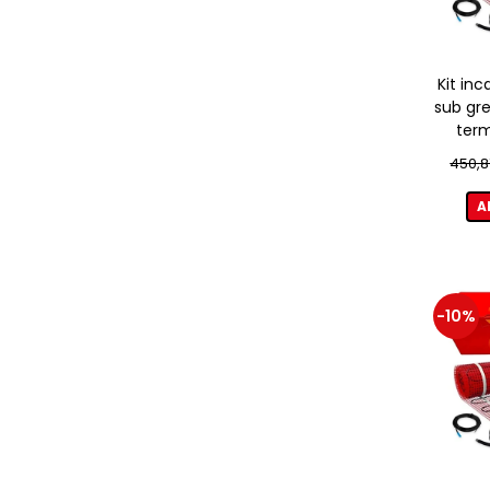
Kit inc
sub gre
term
450,8
A
-10%