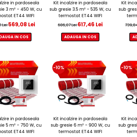
alzire in pardoseala
Kit incalzire in pardoseala
Kit inc
sie 3 m² - 450 W, cu
sub gresie 3.5 m² - 535 W, cu
sub gres
ostat ET44 WIFI
termostat ET44 WIFI
term
569,08 Lei
617,46 Lei
1 Lei
686,07 Lei
739,8
DAUGA IN COS
ADAUGA IN COS
A
-10%
-10%
alzire in pardoseala
Kit incalzire in pardoseala
Kit inc
sie 5 m² - 750 W, cu
sub gresie 6 m² - 900 W, cu
sub gres
ostat ET44 WIFI
termostat ET44 WIFI
term