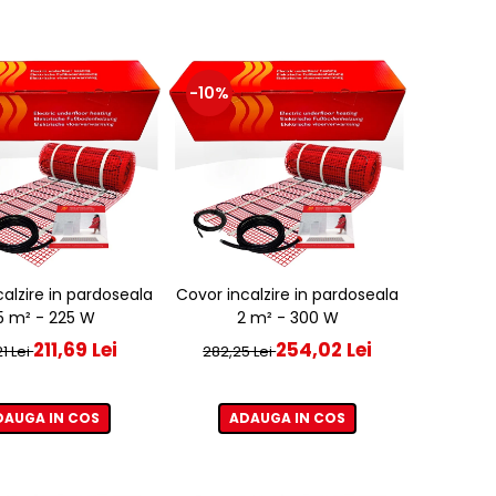
-10%
alzire in pardoseala
Covor incalzire in pardoseala
,5 m² - 225 W
2 m² - 300 W
211,69 Lei
254,02 Lei
1 Lei
282,25 Lei
DAUGA IN COS
ADAUGA IN COS