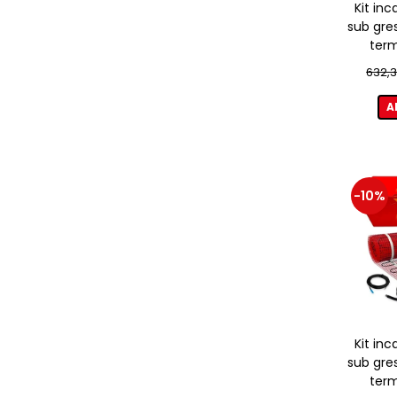
Kit inc
sub gre
term
632,3
A
-10%
Kit inc
sub gre
term