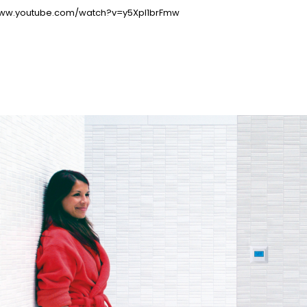
www.youtube.com/watch?v=y5Xpl1brFmw