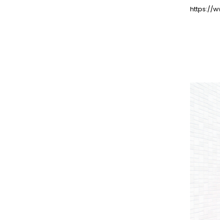
https://