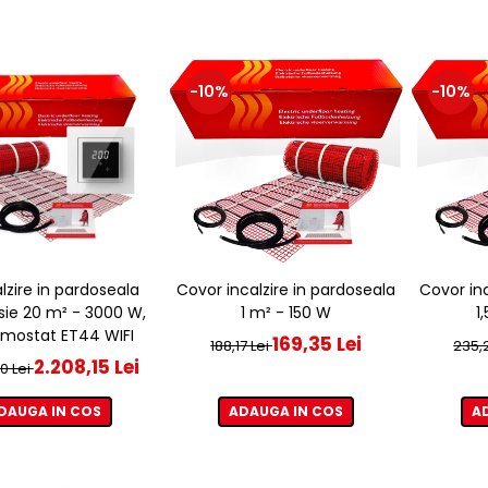
-10%
-10%
alzire in pardoseala
Covor incalzire in pardoseala
Covor inc
sie 20 m² - 3000 W,
1 m² - 150 W
1
rmostat ET44 WIFI
169,35 Lei
188,17 Lei
235,2
2.208,15 Lei
0 Lei
DAUGA IN COS
ADAUGA IN COS
A