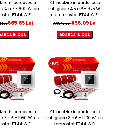
alzire in pardoseala
Kit incalzire in pardoseala
ie 4 m² - 600 W, cu
sub gresie 4.5 m² - 675 W,
ostat ET44 WIFI
cu termostat ET44 WIFI
665,85 Lei
696,09 Lei
4 Lei
773,43 Lei
DAUGA IN COS
ADAUGA IN COS
-10%
alzire in pardoseala
Kit incalzire in pardoseala
ie 7 m² - 1050 W, cu
sub gresie 8 m² - 1200 W, cu
ostat ET44 WIFI
termostat ET44 WIFI