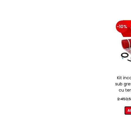
-10%
Kit inc
sub gre
cu te
2.453,5
A