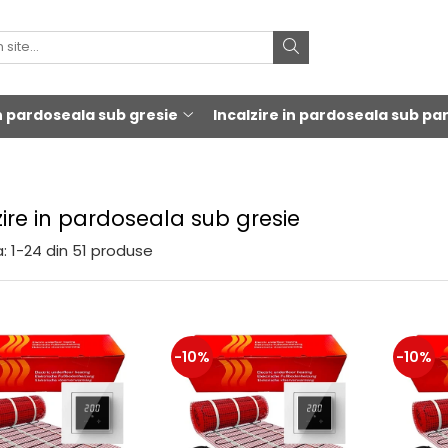
in pardoseala sub gresie
Incalzire in pardoseala sub pa
zire in pardoseala sub gresie
:
1-
24
din
51
produse
-10%
-10%