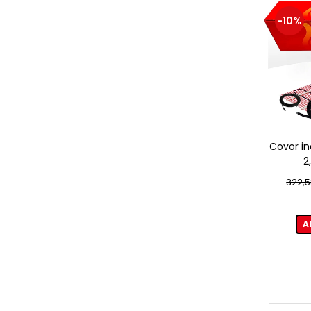
-10%
Covor in
2
322,5
A