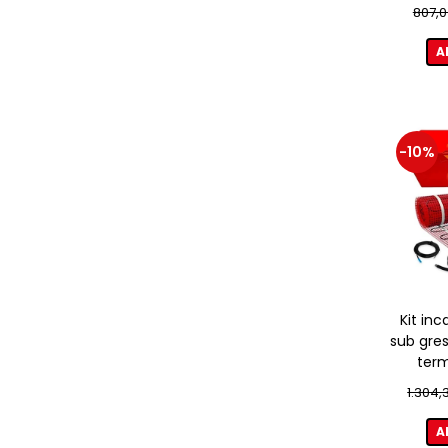
807,0
A
-10%
Kit inc
sub gres
term
1.304,
A