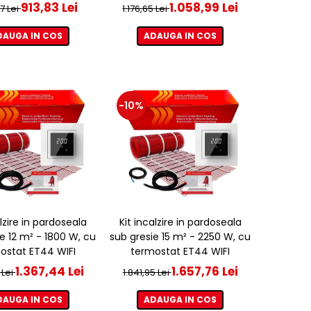
913,83 Lei
1.058,99 Lei
37 Lei
1.176,65 Lei
DAUGA IN COS
ADAUGA IN COS
-10%
alzire in pardoseala
Kit incalzire in pardoseala
e 12 m² - 1800 W, cu
sub gresie 15 m² - 2250 W, cu
ostat ET44 WIFI
termostat ET44 WIFI
1.367,44 Lei
1.657,76 Lei
 Lei
1.841,95 Lei
DAUGA IN COS
ADAUGA IN COS