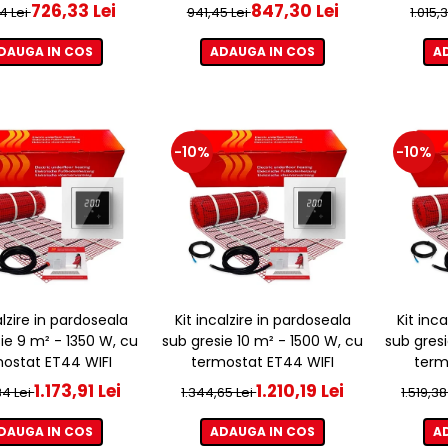
726,33 Lei
847,30 Lei
4 Lei
941,45 Lei
1.015,
DAUGA IN COS
ADAUGA IN COS
A
-10%
-10%
alzire in pardoseala
Kit incalzire in pardoseala
Kit inc
ie 9 m² - 1350 W, cu
sub gresie 10 m² - 1500 W, cu
sub gresi
ostat ET44 WIFI
termostat ET44 WIFI
term
1.173,91 Lei
1.210,19 Lei
34 Lei
1.344,65 Lei
1.519,38
DAUGA IN COS
ADAUGA IN COS
A