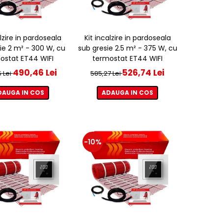
alzire in pardoseala
Kit incalzire in pardoseala
ie 2 m² - 300 W, cu
sub gresie 2.5 m² - 375 W, cu
ostat ET44 WIFI
termostat ET44 WIFI
490,46 Lei
526,74 Lei
 Lei
585,27 Lei
DAUGA IN COS
ADAUGA IN COS
-10%