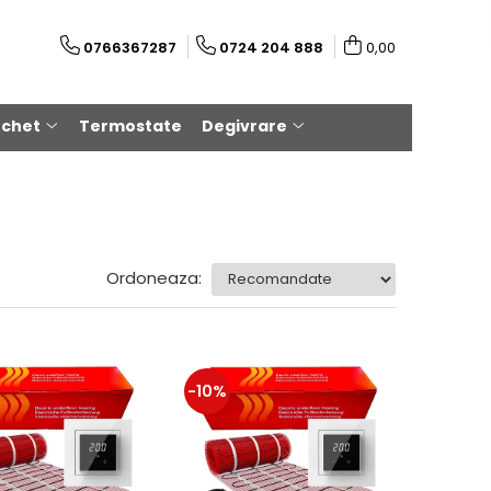
0766367287
0724 204 888
0,00
rchet
Termostate
Degivrare
Ordoneaza:
-10%