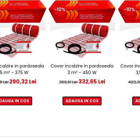
-10%
-10%
calzire in pardoseala
Covor incalzire in pardoseala
Covor inc
,5 m² - 375 W
3 m² - 450 W
3
290,32 Lei
332,65 Lei
8 Lei
369,61 Lei
423,3
DAUGA IN COS
ADAUGA IN COS
A