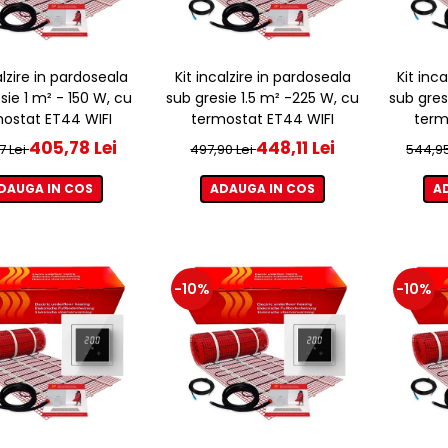
alzire in pardoseala
Kit incalzire in pardoseala
Kit inc
sie 1 m² - 150 W, cu
sub gresie 1.5 m² -225 W, cu
sub gres
ostat ET44 WIFI
termostat ET44 WIFI
term
405,78 Lei
448,11 Lei
7 Lei
497,90 Lei
544,95
DAUGA IN COS
ADAUGA IN COS
A
-10%
-10%