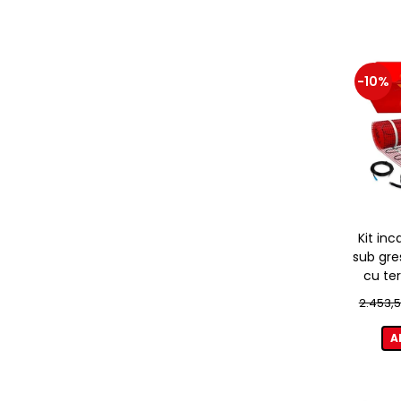
-10%
Kit inc
sub gre
cu te
2.453,5
A