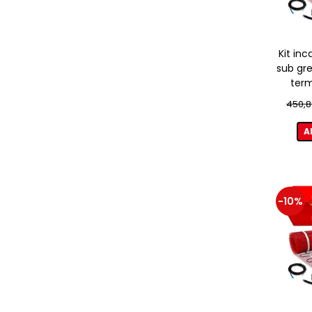
Kit inc
sub gre
term
450,8
A
-10%