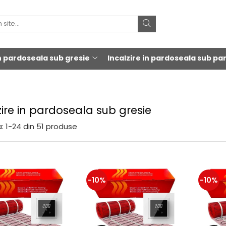
in pardoseala sub gresie
Incalzire in pardoseala sub pa
zire in pardoseala sub gresie
:
1-
24
din
51
produse
-10%
-10%