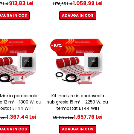
913,83 Lei
1.058,99 Lei
37 Lei
1.176,65 Lei
DAUGA IN COS
ADAUGA IN COS
-10%
alzire in pardoseala
Kit incalzire in pardoseala
e 12 m² - 1800 W, cu
sub gresie 15 m² - 2250 W, cu
ostat ET44 WIFI
termostat ET44 WIFI
1.367,44 Lei
1.657,76 Lei
 Lei
1.841,95 Lei
DAUGA IN COS
ADAUGA IN COS