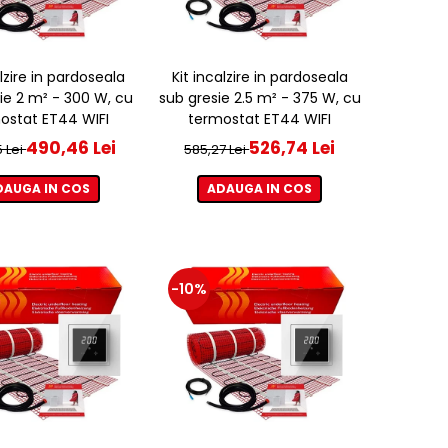
alzire in pardoseala
Kit incalzire in pardoseala
ie 2 m² - 300 W, cu
sub gresie 2.5 m² - 375 W, cu
ostat ET44 WIFI
termostat ET44 WIFI
490,46 Lei
526,74 Lei
 Lei
585,27 Lei
DAUGA IN COS
ADAUGA IN COS
-10%