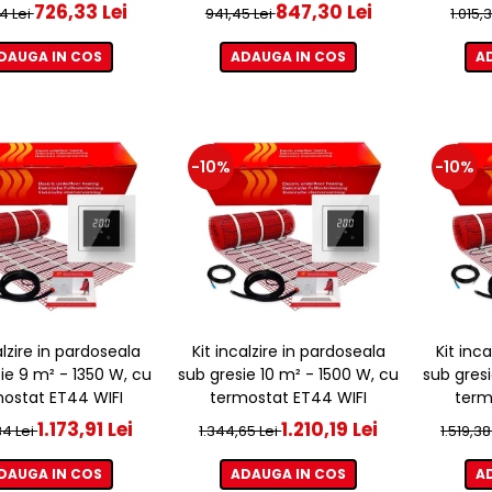
726,33 Lei
847,30 Lei
4 Lei
941,45 Lei
1.015,
DAUGA IN COS
ADAUGA IN COS
A
-10%
-10%
alzire in pardoseala
Kit incalzire in pardoseala
Kit inc
ie 9 m² - 1350 W, cu
sub gresie 10 m² - 1500 W, cu
sub gresi
ostat ET44 WIFI
termostat ET44 WIFI
term
1.173,91 Lei
1.210,19 Lei
34 Lei
1.344,65 Lei
1.519,38
DAUGA IN COS
ADAUGA IN COS
A