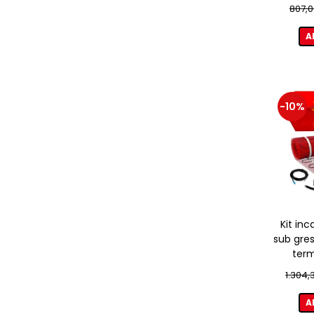
807,0
A
-10%
Kit inc
sub gres
term
1.304,
A