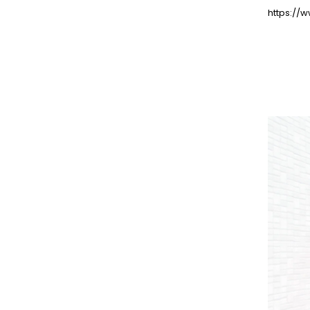
https://