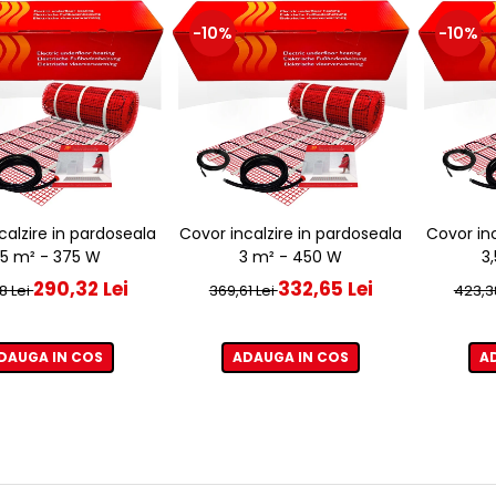
-10%
-10%
calzire in pardoseala
Covor incalzire in pardoseala
Covor inc
,5 m² - 375 W
3 m² - 450 W
3
290,32 Lei
332,65 Lei
8 Lei
369,61 Lei
423,3
DAUGA IN COS
ADAUGA IN COS
A