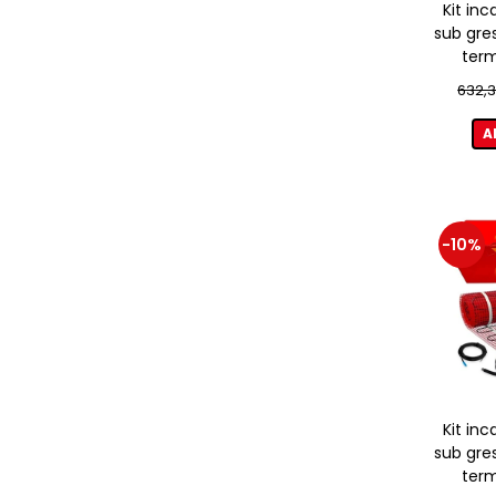
Kit inc
sub gre
term
632,3
A
-10%
Kit inc
sub gre
term