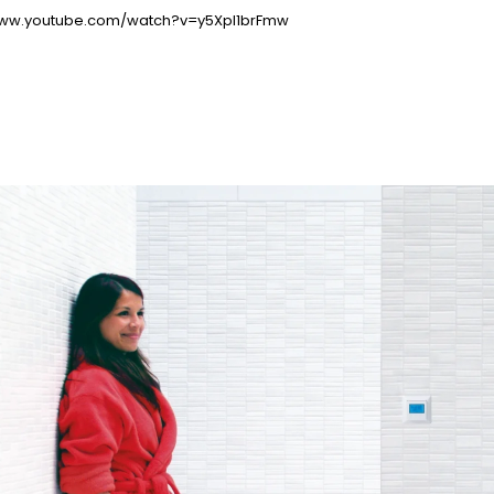
www.youtube.com/watch?v=y5Xpl1brFmw