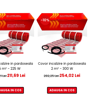
-10%
alzire in pardoseala
Covor incalzire in pardoseala
,5 m² - 225 W
2 m² - 300 W
211,69 Lei
254,02 Lei
1 Lei
282,25 Lei
DAUGA IN COS
ADAUGA IN COS