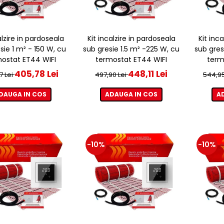
alzire in pardoseala
Kit incalzire in pardoseala
Kit inc
sie 1 m² - 150 W, cu
sub gresie 1.5 m² -225 W, cu
sub gres
ostat ET44 WIFI
termostat ET44 WIFI
term
405,78 Lei
448,11 Lei
7 Lei
497,90 Lei
544,95
DAUGA IN COS
ADAUGA IN COS
A
-10%
-10%