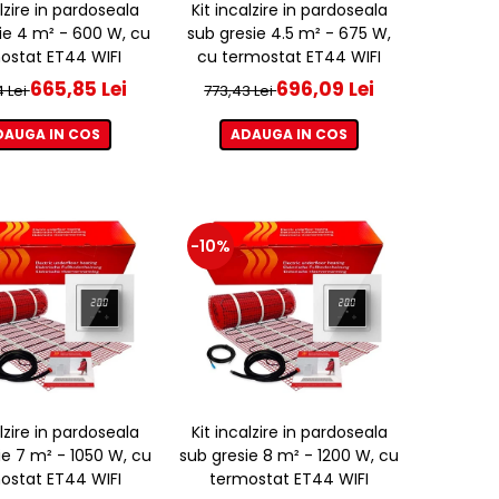
alzire in pardoseala
Kit incalzire in pardoseala
ie 4 m² - 600 W, cu
sub gresie 4.5 m² - 675 W,
ostat ET44 WIFI
cu termostat ET44 WIFI
665,85 Lei
696,09 Lei
4 Lei
773,43 Lei
DAUGA IN COS
ADAUGA IN COS
-10%
alzire in pardoseala
Kit incalzire in pardoseala
ie 7 m² - 1050 W, cu
sub gresie 8 m² - 1200 W, cu
ostat ET44 WIFI
termostat ET44 WIFI