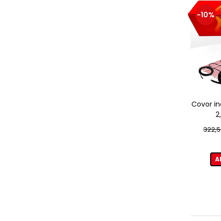
-10%
Covor in
2
322,5
A