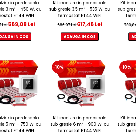
alzire in pardoseala
Kit incalzire in pardoseala
Kit inc
sie 3 m² - 450 W, cu
sub gresie 3.5 m² - 535 W, cu
sub gres
ostat ET44 WIFI
termostat ET44 WIFI
term
569,08 Lei
617,46 Lei
1 Lei
686,07 Lei
739,8
DAUGA IN COS
ADAUGA IN COS
A
-10%
-10%
alzire in pardoseala
Kit incalzire in pardoseala
Kit inc
sie 5 m² - 750 W, cu
sub gresie 6 m² - 900 W, cu
sub gres
ostat ET44 WIFI
termostat ET44 WIFI
term