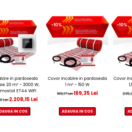
-10%
-10%
alzire in pardoseala
Covor incalzire in pardoseala
Covor inc
sie 20 m² - 3000 W,
1 m² - 150 W
1
rmostat ET44 WIFI
169,35 Lei
188,17 Lei
235,2
2.208,15 Lei
0 Lei
DAUGA IN COS
ADAUGA IN COS
A