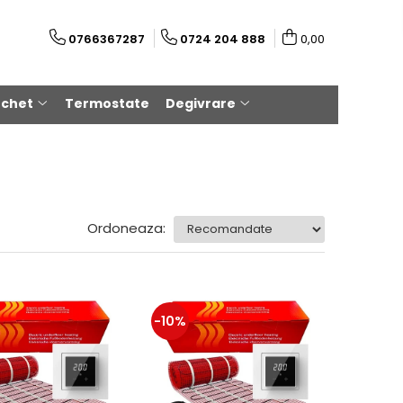
0766367287
0724 204 888
0,00
rchet
Termostate
Degivrare
Ordoneaza:
-10%