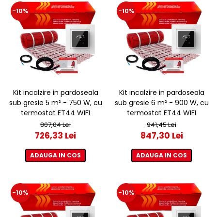
-10%
-10%
Kit incalzire in pardoseala
Kit incalzire in pardoseala
sub gresie 5 m² - 750 W, cu
sub gresie 6 m² - 900 W, cu
termostat ET44 WIFI
termostat ET44 WIFI
807,04 Lei
941,45 Lei
726,33 Lei
847,30 Lei
ADAUGA IN COS
ADAUGA IN COS
-10%
-10%