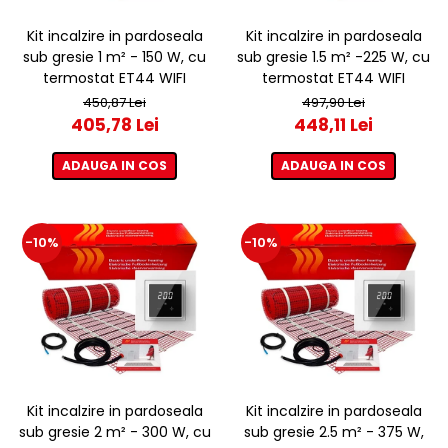
Kit incalzire in pardoseala
Kit incalzire in pardoseala
sub gresie 1 m² - 150 W, cu
sub gresie 1.5 m² -225 W, cu
termostat ET44 WIFI
termostat ET44 WIFI
450,87 Lei
497,90 Lei
405,78 Lei
448,11 Lei
ADAUGA IN COS
ADAUGA IN COS
-10%
-10%
Kit incalzire in pardoseala
Kit incalzire in pardoseala
sub gresie 2 m² - 300 W, cu
sub gresie 2.5 m² - 375 W,