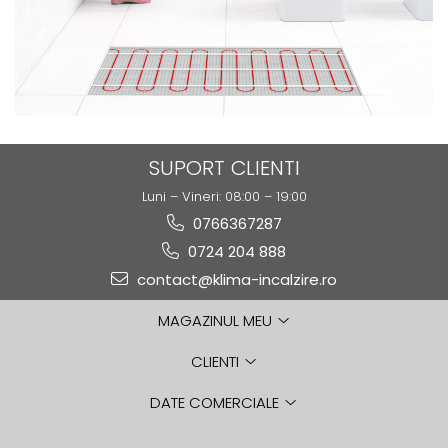
SUPORT CLIENTI
Luni – Vineri: 08:00 – 19:00
0766367287
0724 204 888
contact@klima-incalzire.ro
MAGAZINUL MEU
CLIENTI
DATE COMERCIALE