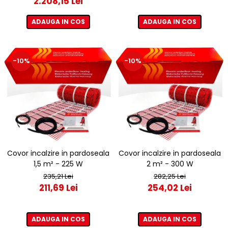
2.208,15 Lei
ADAUGA IN COS
ADAUGA IN COS
-10%
-10%
Covor incalzire in pardoseala
Covor incalzire in pardoseala
1,5 m² - 225 W
2 m² - 300 W
235,21 Lei
282,25 Lei
211,69 Lei
254,02 Lei
ADAUGA IN COS
ADAUGA IN COS