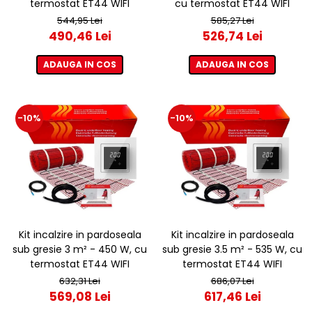
termostat ET44 WIFI
cu termostat ET44 WIFI
544,95 Lei
585,27 Lei
490,46 Lei
526,74 Lei
ADAUGA IN COS
ADAUGA IN COS
-10%
-10%
Kit incalzire in pardoseala
Kit incalzire in pardoseala
sub gresie 3 m² - 450 W, cu
sub gresie 3.5 m² - 535 W, cu
termostat ET44 WIFI
termostat ET44 WIFI
632,31 Lei
686,07 Lei
569,08 Lei
617,46 Lei