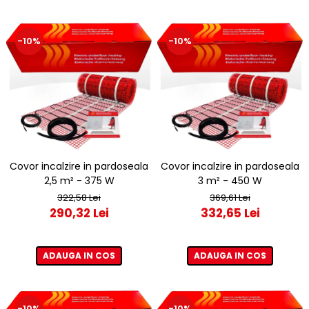
-10%
-10%
Covor incalzire in pardoseala
Covor incalzire in pardoseala
2,5 m² - 375 W
3 m² - 450 W
322,58 Lei
369,61 Lei
290,32 Lei
332,65 Lei
ADAUGA IN COS
ADAUGA IN COS
-10%
-10%