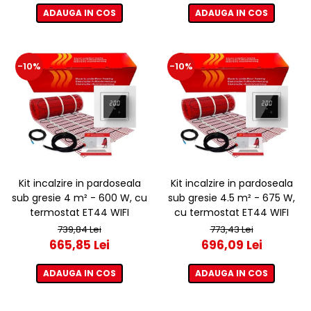
ADAUGA IN COS
ADAUGA IN COS
-10%
-10%
Kit incalzire in pardoseala
Kit incalzire in pardoseala
sub gresie 4 m² - 600 W, cu
sub gresie 4.5 m² - 675 W,
termostat ET44 WIFI
cu termostat ET44 WIFI
739,84 Lei
773,43 Lei
665,85 Lei
696,09 Lei
ADAUGA IN COS
ADAUGA IN COS