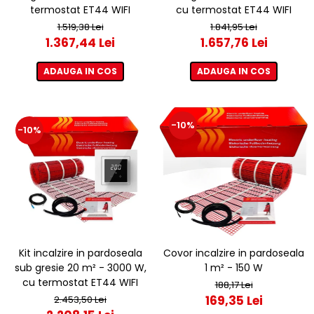
termostat ET44 WIFI
cu termostat ET44 WIFI
1.519,38 Lei
1.841,95 Lei
1.367,44 Lei
1.657,76 Lei
ADAUGA IN COS
ADAUGA IN COS
-10%
-10%
Kit incalzire in pardoseala
Covor incalzire in pardoseala
sub gresie 20 m² - 3000 W,
1 m² - 150 W
cu termostat ET44 WIFI
188,17 Lei
169,35 Lei
2.453,50 Lei