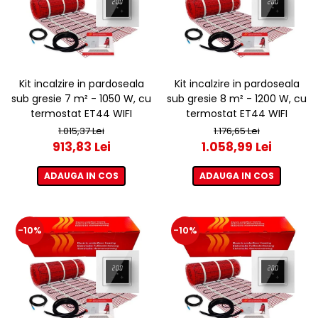
Kit incalzire in pardoseala
Kit incalzire in pardoseala
sub gresie 7 m² - 1050 W, cu
sub gresie 8 m² - 1200 W, cu
termostat ET44 WIFI
termostat ET44 WIFI
1.015,37 Lei
1.176,65 Lei
913,83 Lei
1.058,99 Lei
ADAUGA IN COS
ADAUGA IN COS
-10%
-10%