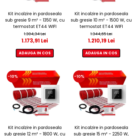
Kit incalzire in pardoseala
Kit incalzire in pardoseala
sub gresie 9 m² - 1350 W, cu
sub gresie 10 m² - 1500 W, cu
termostat ET44 WIFI
termostat ET44 WIFI
1.304,34 Lei
1.344,65 Lei
1.173,91 Lei
1.210,19 Lei
ADAUGA IN COS
ADAUGA IN COS
-10%
-10%
Kit incalzire in pardoseala
Kit incalzire in pardoseala
sub gresie 12 m² - 1800 W, cu
sub gresie 15 m² - 2250 W,