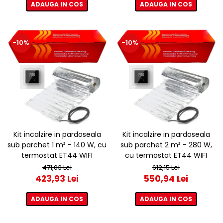
ADAUGA IN COS
ADAUGA IN COS
-10%
-10%
Kit incalzire in pardoseala
Kit incalzire in pardoseala
sub parchet 1 m² - 140 W, cu
sub parchet 2 m² - 280 W,
termostat ET44 WIFI
cu termostat ET44 WIFI
471,03 Lei
612,15 Lei
423,93 Lei
550,94 Lei
ADAUGA IN COS
ADAUGA IN COS