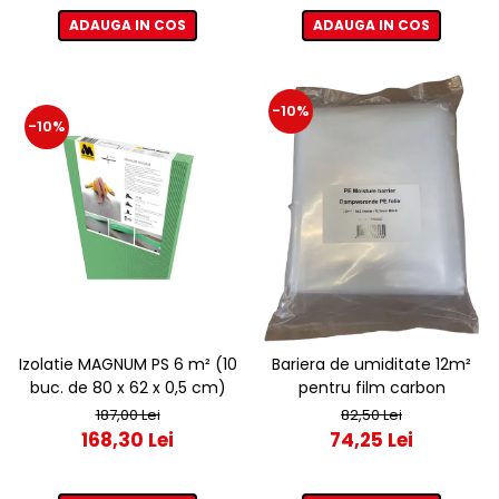
ADAUGA IN COS
ADAUGA IN COS
-10%
-10%
Izolatie MAGNUM PS 6 m² (10
Bariera de umiditate 12m²
buc. de 80 x 62 x 0,5 cm)
pentru film carbon
187,00 Lei
82,50 Lei
168,30 Lei
74,25 Lei