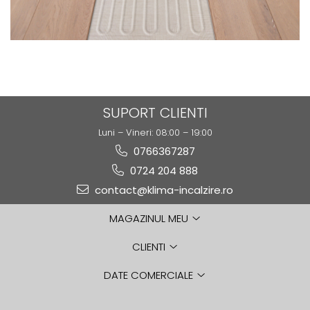
SUPORT CLIENTI
Luni – Vineri: 08:00 – 19:00
0766367287
0724 204 888
contact@klima-incalzire.ro
MAGAZINUL MEU
CLIENTI
DATE COMERCIALE