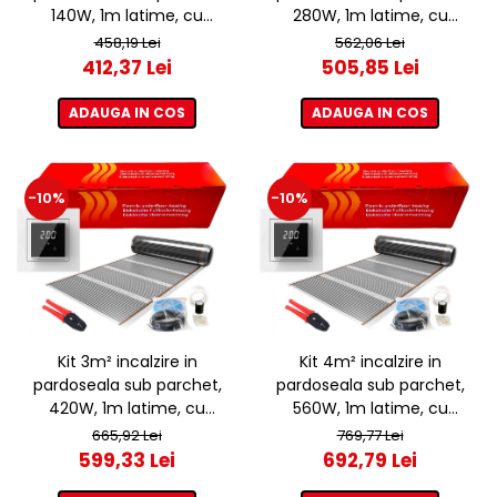
140W, 1m latime, cu
280W, 1m latime, cu
termostat ET44 WIFI
termostat ET44 WIFI
458,19 Lei
562,06 Lei
412,37 Lei
505,85 Lei
ADAUGA IN COS
ADAUGA IN COS
-10%
-10%
Kit 3m² incalzire in
Kit 4m² incalzire in
pardoseala sub parchet,
pardoseala sub parchet,
420W, 1m latime, cu
560W, 1m latime, cu
termostat ET44 WIFI
termostat ET44 WIFI
665,92 Lei
769,77 Lei
599,33 Lei
692,79 Lei