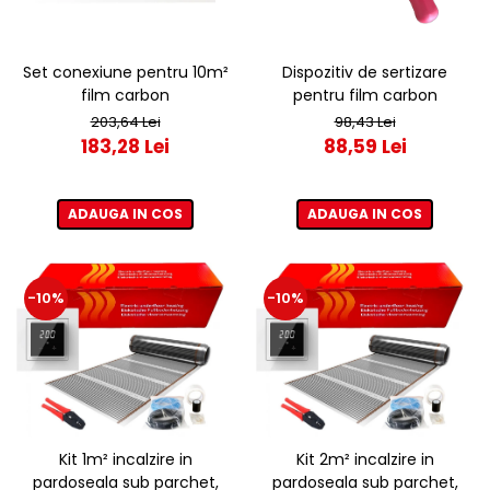
Set conexiune pentru 10m²
Dispozitiv de sertizare
film carbon
pentru film carbon
203,64 Lei
98,43 Lei
183,28 Lei
88,59 Lei
ADAUGA IN COS
ADAUGA IN COS
-10%
-10%
Kit 1m² incalzire in
Kit 2m² incalzire in
pardoseala sub parchet,
pardoseala sub parchet,