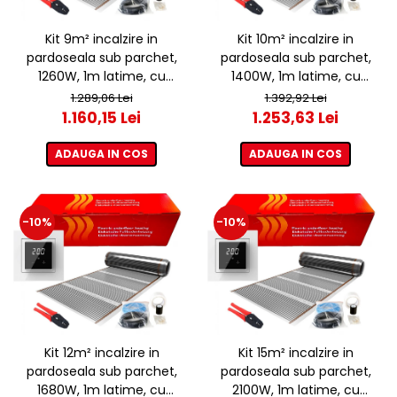
Kit 9m² incalzire in
Kit 10m² incalzire in
pardoseala sub parchet,
pardoseala sub parchet,
1260W, 1m latime, cu
1400W, 1m latime, cu
termostat ET44 WIFI
termostat ET44 WIFI
1.289,06 Lei
1.392,92 Lei
1.160,15 Lei
1.253,63 Lei
ADAUGA IN COS
ADAUGA IN COS
-10%
-10%
Kit 12m² incalzire in
Kit 15m² incalzire in
pardoseala sub parchet,
pardoseala sub parchet,
1680W, 1m latime, cu
2100W, 1m latime, cu