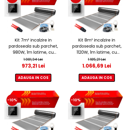
Kit 7m² incalzire in
Kit 8m² incalzire in
pardoseala sub parchet,
pardoseala sub parchet,
980W, 1m latime, cu
1120W, 1m latime, cu
termostat ET44 WIFI
termostat ET44 WIFI
1.081,34 Lei
1.185,21 Lei
973,21 Lei
1.066,69 Lei
ADAUGA IN COS
ADAUGA IN COS
-10%
-10%