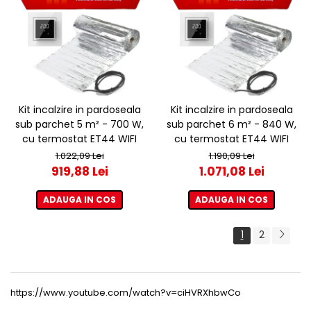
Kit incalzire in pardoseala
Kit incalzire in pardoseala
sub parchet 5 m² - 700 W,
sub parchet 6 m² - 840 W,
cu termostat ET44 WIFI
cu termostat ET44 WIFI
1.022,09 Lei
1.190,09 Lei
919,88 Lei
1.071,08 Lei
ADAUGA IN COS
ADAUGA IN COS
1
2
https://www.youtube.com/watch?v=ciHVRXhbwCo