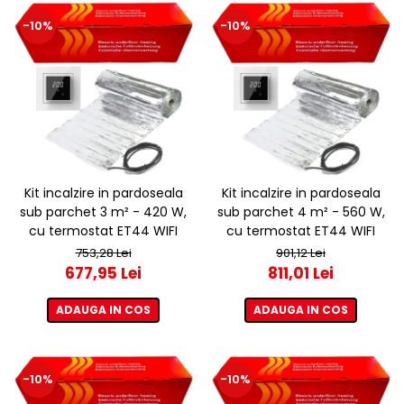
-10%
-10%
Kit incalzire in pardoseala
Kit incalzire in pardoseala
sub parchet 3 m² - 420 W,
sub parchet 4 m² - 560 W,
cu termostat ET44 WIFI
cu termostat ET44 WIFI
753,28 Lei
901,12 Lei
677,95 Lei
811,01 Lei
ADAUGA IN COS
ADAUGA IN COS
-10%
-10%