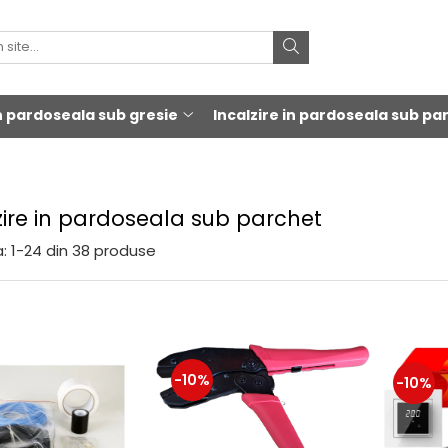
in pardoseala sub gresie
Incalzire in pardoseala sub pa
zire in pardoseala sub parchet
:
1-
24
din
38
produse
-10%
-10%