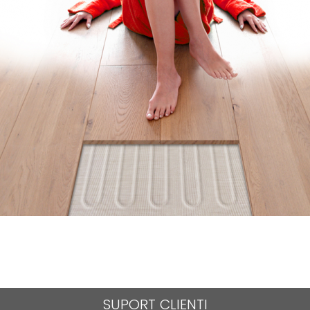
SUPORT CLIENTI