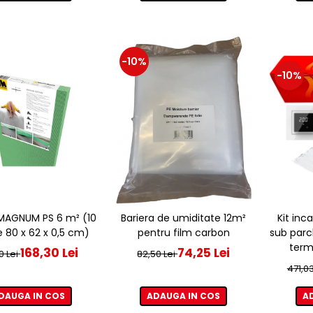
-10%
-10%
e MAGNUM PS 6 m² (10
Bariera de umiditate 12m²
Kit inc
e 80 x 62 x 0,5 cm)
pentru film carbon
sub parc
term
168,30 Lei
74,25 Lei
0 Lei
82,50 Lei
471,03
DAUGA IN COS
ADAUGA IN COS
A