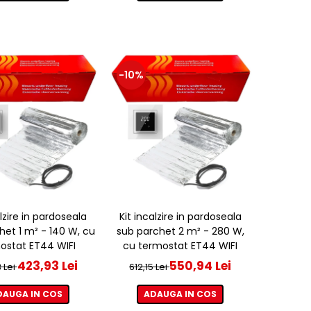
-10%
alzire in pardoseala
Kit incalzire in pardoseala
het 1 m² - 140 W, cu
sub parchet 2 m² - 280 W,
ostat ET44 WIFI
cu termostat ET44 WIFI
423,93 Lei
550,94 Lei
 Lei
612,15 Lei
DAUGA IN COS
ADAUGA IN COS