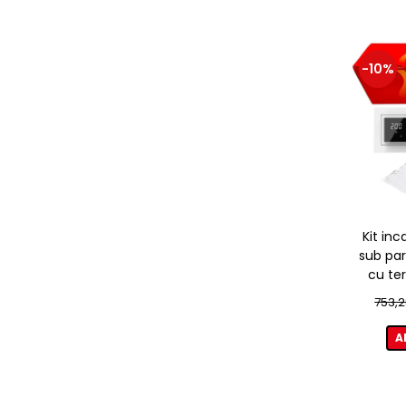
-10%
Kit inc
sub par
cu te
753,2
A