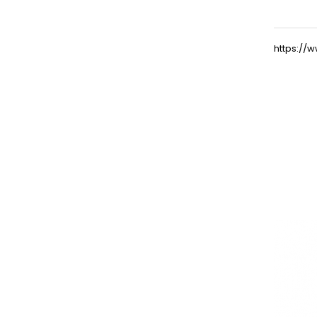
https:/