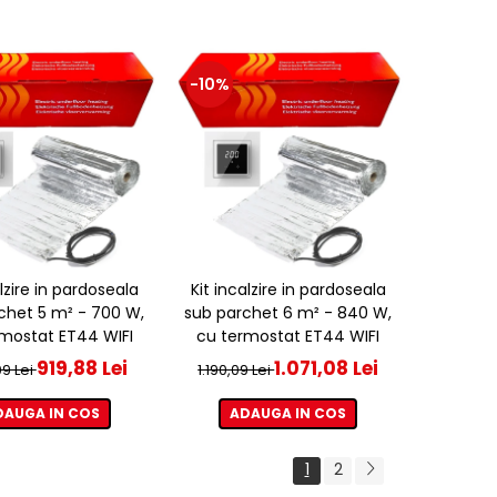
-10%
alzire in pardoseala
Kit incalzire in pardoseala
chet 5 m² - 700 W,
sub parchet 6 m² - 840 W,
mostat ET44 WIFI
cu termostat ET44 WIFI
919,88 Lei
1.071,08 Lei
09 Lei
1.190,09 Lei
DAUGA IN COS
ADAUGA IN COS
1
2