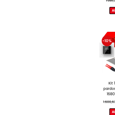
1.081
A
-10%
Kit
pardos
1680
term
1.600,6
A