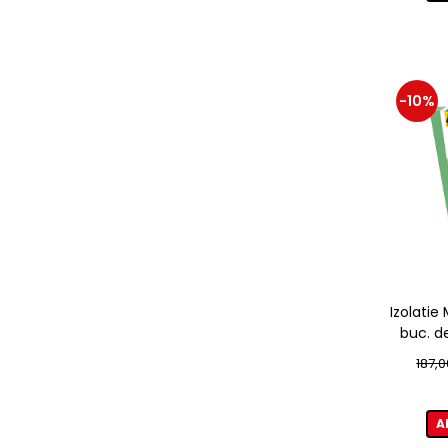
-10%
Izolati
buc. d
187,0
A