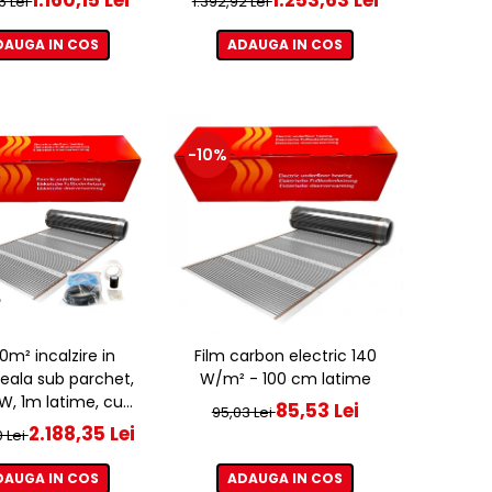
6 Lei
1.392,92 Lei
DAUGA IN COS
ADAUGA IN COS
-10%
20m² incalzire in
Film carbon electric 140
eala sub parchet,
W/m² - 100 cm latime
, 1m latime, cu
85,53 Lei
95,03 Lei
ostat ET44 WIFI
2.188,35 Lei
0 Lei
DAUGA IN COS
ADAUGA IN COS