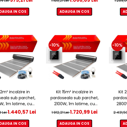
,34 Lei
1.185,21 Lei
1.289,0
DAUGA IN COS
ADAUGA IN COS
A
-10%
-10%
 12m² incalzire in
Kit 15m² incalzire in
Kit 
eala sub parchet,
pardoseala sub parchet,
pardos
W, 1m latime, cu
2100W, 1m latime, cu
2800W
ostat ET44 WIFI
termostat ET44 WIFI
term
1.440,57 Lei
1.720,99 Lei
3 Lei
1.912,21 Lei
2.431,5
DAUGA IN COS
ADAUGA IN COS
A