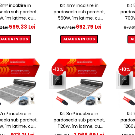
 3m² incalzire in
Kit 4m² incalzire in
Kit 
eala sub parchet,
pardoseala sub parchet,
pardos
, 1m latime, cu
560W, 1m latime, cu
700W
ostat ET44 WIFI
termostat ET44 WIFI
term
599,33 Lei
692,79 Lei
2 Lei
769,77 Lei
873,6
DAUGA IN COS
ADAUGA IN COS
A
-10%
-10%
 7m² incalzire in
Kit 8m² incalzire in
Kit 
eala sub parchet,
pardoseala sub parchet,
pardos
, 1m latime, cu
1120W, 1m latime, cu
1260
ostat ET44 WIFI
termostat ET44 WIFI
term
973,21 Lei
1.066,69 Lei