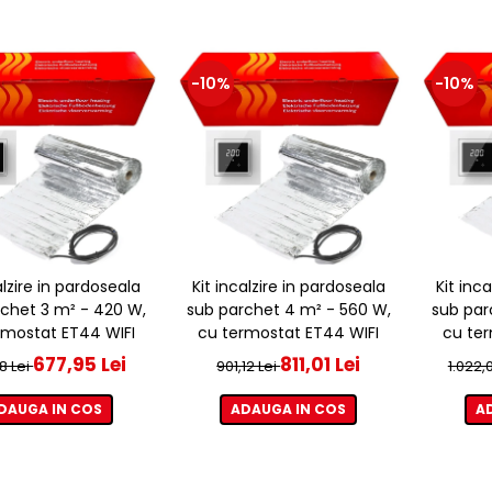
-10%
-10%
alzire in pardoseala
Kit incalzire in pardoseala
Kit inc
chet 3 m² - 420 W,
sub parchet 4 m² - 560 W,
sub par
rmostat ET44 WIFI
cu termostat ET44 WIFI
cu ter
677,95 Lei
811,01 Lei
8 Lei
901,12 Lei
1.022,
DAUGA IN COS
ADAUGA IN COS
A