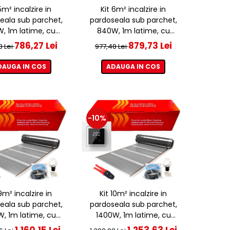
5m² incalzire in
Kit 6m² incalzire in
eala sub parchet,
pardoseala sub parchet,
, 1m latime, cu
840W, 1m latime, cu
ostat ET44 WIFI
termostat ET44 WIFI
786,27 Lei
879,73 Lei
3 Lei
977,48 Lei
DAUGA IN COS
ADAUGA IN COS
-10%
9m² incalzire in
Kit 10m² incalzire in
eala sub parchet,
pardoseala sub parchet,
W, 1m latime, cu
1400W, 1m latime, cu
ostat ET44 WIFI
termostat ET44 WIFI
1.160,15 Lei
1.253,63 Lei