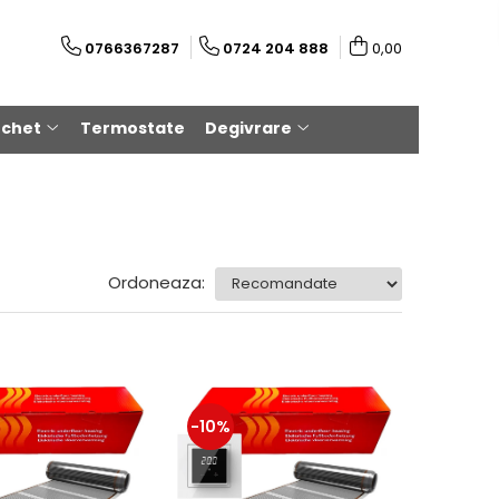
0766367287
0724 204 888
0,00
rchet
Termostate
Degivrare
Ordoneaza:
-10%