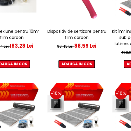
Dispozitiv de sertizare pentru
Kit 1m² i
exiune pentru 10m²
film carbon
sub p
film carbon
latime,
88,59 Lei
183,28 Lei
98,43 Lei
4 Lei
458,1
ADAUGA IN COS
A
DAUGA IN COS
-10%
-10%