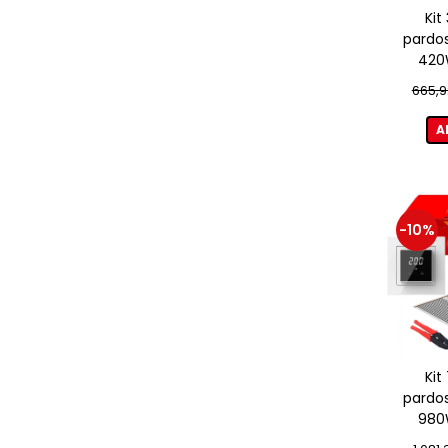
Kit
pardos
420W
term
665,9
A
-10%
Kit
pardos
980W
term