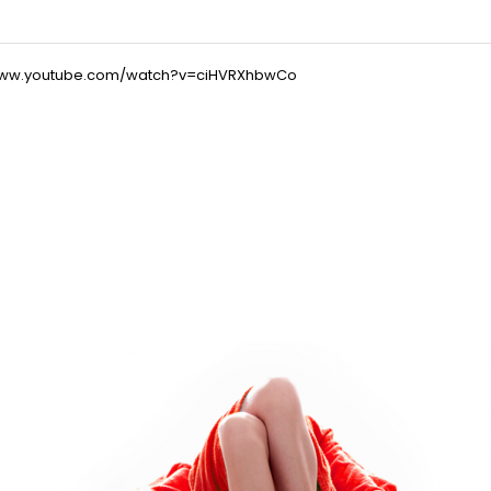
/www.youtube.com/watch?v=ciHVRXhbwCo