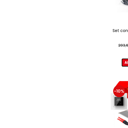
Set con
203,6
A
-10%