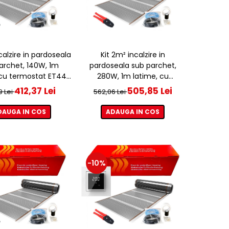
ncalzire in pardoseala
Kit 2m² incalzire in
archet, 140W, 1m
pardoseala sub parchet,
 cu termostat ET44
280W, 1m latime, cu
WIFI
termostat ET44 WIFI
412,37 Lei
505,85 Lei
9 Lei
562,06 Lei
DAUGA IN COS
ADAUGA IN COS
-10%