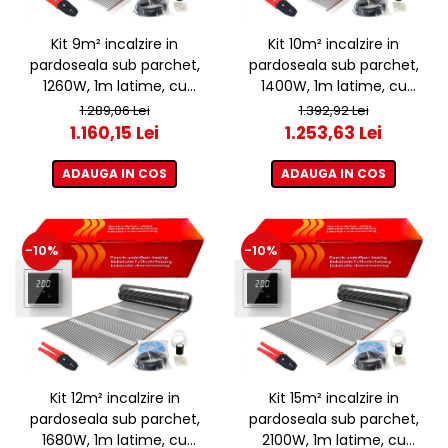
Kit 9m² incalzire in
Kit 10m² incalzire in
pardoseala sub parchet,
pardoseala sub parchet,
1260W, 1m latime, cu
1400W, 1m latime, cu
termostat ET44 WIFI
termostat ET44 WIFI
1.289,06 Lei
1.392,92 Lei
1.160,15 Lei
1.253,63 Lei
ADAUGA IN COS
ADAUGA IN COS
-10%
-10%
Kit 12m² incalzire in
Kit 15m² incalzire in
pardoseala sub parchet,
pardoseala sub parchet,
1680W, 1m latime, cu
2100W, 1m latime, cu