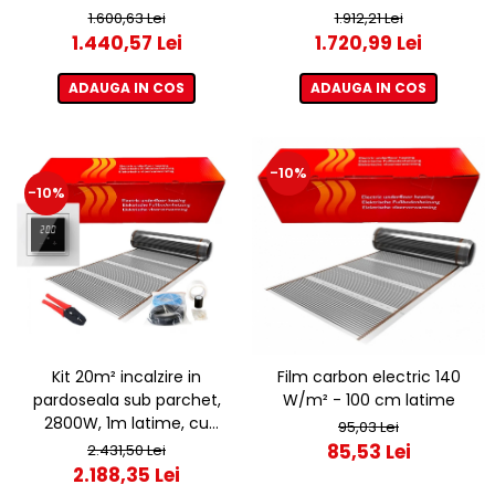
termostat ET44 WIFI
termostat ET44 WIFI
1.600,63 Lei
1.912,21 Lei
1.440,57 Lei
1.720,99 Lei
ADAUGA IN COS
ADAUGA IN COS
-10%
-10%
Kit 20m² incalzire in
Film carbon electric 140
pardoseala sub parchet,
W/m² - 100 cm latime
2800W, 1m latime, cu
95,03 Lei
termostat ET44 WIFI
85,53 Lei
2.431,50 Lei
2.188,35 Lei