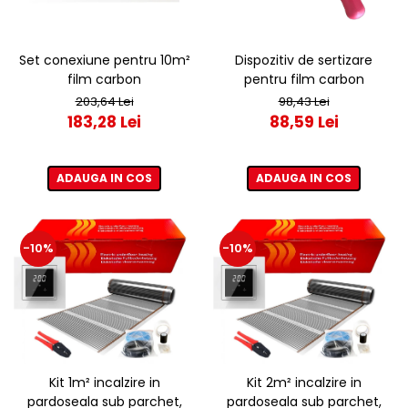
Set conexiune pentru 10m²
Dispozitiv de sertizare
film carbon
pentru film carbon
203,64 Lei
98,43 Lei
183,28 Lei
88,59 Lei
ADAUGA IN COS
ADAUGA IN COS
-10%
-10%
Kit 1m² incalzire in
Kit 2m² incalzire in
pardoseala sub parchet,
pardoseala sub parchet,