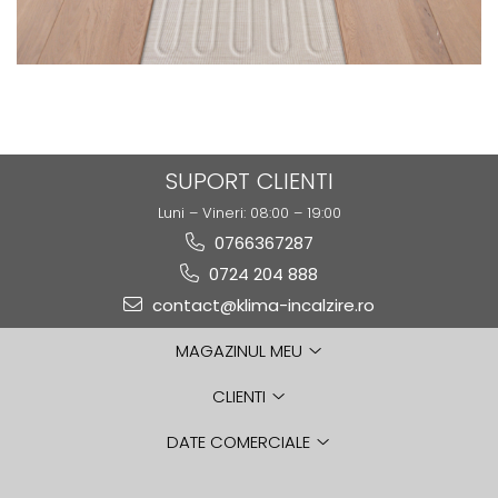
SUPORT CLIENTI
Luni – Vineri: 08:00 – 19:00
0766367287
0724 204 888
contact@klima-incalzire.ro
MAGAZINUL MEU
CLIENTI
DATE COMERCIALE