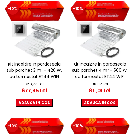
-10%
-10%
Kit incalzire in pardoseala
Kit incalzire in pardoseala
sub parchet 3 m² - 420 W,
sub parchet 4 m² - 560 W,
cu termostat ET44 WIFI
cu termostat ET44 WIFI
753,28 Lei
901,12 Lei
677,95 Lei
811,01 Lei
ADAUGA IN COS
ADAUGA IN COS
-10%
-10%