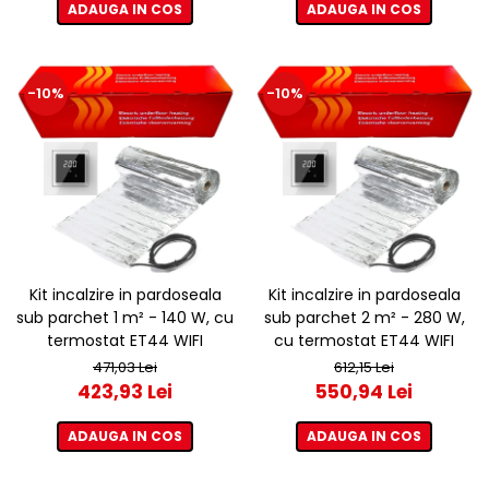
ADAUGA IN COS
ADAUGA IN COS
-10%
-10%
Kit incalzire in pardoseala
Kit incalzire in pardoseala
sub parchet 1 m² - 140 W, cu
sub parchet 2 m² - 280 W,
termostat ET44 WIFI
cu termostat ET44 WIFI
471,03 Lei
612,15 Lei
423,93 Lei
550,94 Lei
ADAUGA IN COS
ADAUGA IN COS