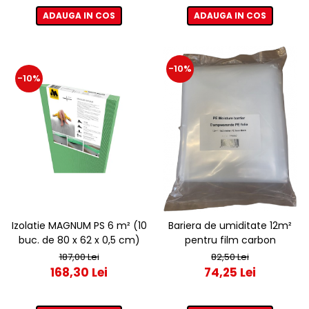
ADAUGA IN COS
ADAUGA IN COS
-10%
-10%
Izolatie MAGNUM PS 6 m² (10
Bariera de umiditate 12m²
buc. de 80 x 62 x 0,5 cm)
pentru film carbon
187,00 Lei
82,50 Lei
168,30 Lei
74,25 Lei