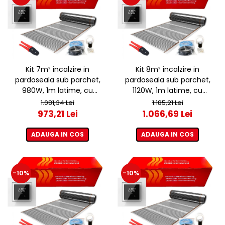
Kit 7m² incalzire in
Kit 8m² incalzire in
pardoseala sub parchet,
pardoseala sub parchet,
980W, 1m latime, cu
1120W, 1m latime, cu
termostat ET44 WIFI
termostat ET44 WIFI
1.081,34 Lei
1.185,21 Lei
973,21 Lei
1.066,69 Lei
ADAUGA IN COS
ADAUGA IN COS
-10%
-10%