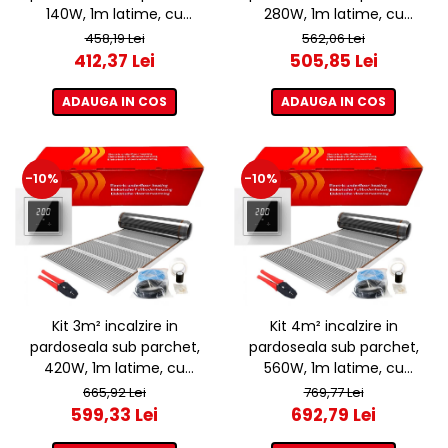
140W, 1m latime, cu
280W, 1m latime, cu
termostat ET44 WIFI
termostat ET44 WIFI
458,19 Lei
562,06 Lei
412,37 Lei
505,85 Lei
ADAUGA IN COS
ADAUGA IN COS
-10%
-10%
Kit 3m² incalzire in
Kit 4m² incalzire in
pardoseala sub parchet,
pardoseala sub parchet,
420W, 1m latime, cu
560W, 1m latime, cu
termostat ET44 WIFI
termostat ET44 WIFI
665,92 Lei
769,77 Lei
599,33 Lei
692,79 Lei