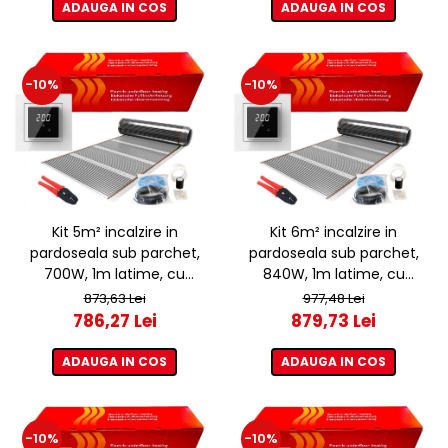
ADAUGA IN COS
ADAUGA IN COS
-10%
-10%
Kit 5m² incalzire in
Kit 6m² incalzire in
pardoseala sub parchet,
pardoseala sub parchet,
700W, 1m latime, cu
840W, 1m latime, cu
termostat ET44 WIFI
termostat ET44 WIFI
873,63 Lei
977,48 Lei
786,27 Lei
879,73 Lei
ADAUGA IN COS
ADAUGA IN COS
-10%
-10%