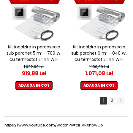
Kit incalzire in pardoseala
Kit incalzire in pardoseala
sub parchet 5 m² - 700 W,
sub parchet 6 m² - 840 W,
cu termostat ET44 WIFI
cu termostat ET44 WIFI
1.022,09 Lei
1.190,09 Lei
919,88 Lei
1.071,08 Lei
ADAUGA IN COS
ADAUGA IN COS
1
2
https://www.youtube.com/watch?v=ciHVRXhbwCo