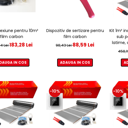
Dispozitiv de sertizare pentru
Kit 1m² i
exiune pentru 10m²
film carbon
sub p
film carbon
latime,
88,59 Lei
183,28 Lei
98,43 Lei
4 Lei
458,1
ADAUGA IN COS
A
DAUGA IN COS
-10%
-10%