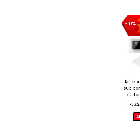
-10%
Kit inc
sub par
cu te
753,2
A