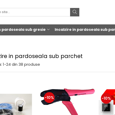
in pardoseala sub gresie
Incalzire in pardoseala sub pa
zire in pardoseala sub parchet
:
1-
24
din
38
produse
-10%
-10%