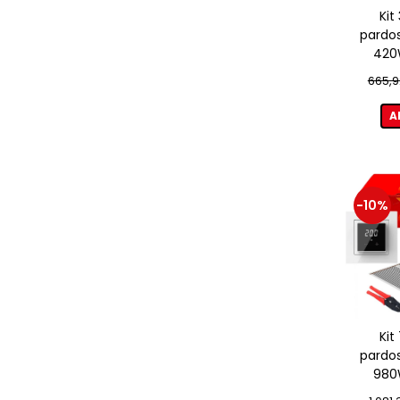
Kit
pardos
420W
term
665,9
A
-10%
Kit
pardos
980W
term