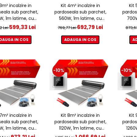
 3m² incalzire in
Kit 4m² incalzire in
Kit 
eala sub parchet,
pardoseala sub parchet,
pardos
, 1m latime, cu
560W, 1m latime, cu
700W
ostat ET44 WIFI
termostat ET44 WIFI
term
599,33 Lei
692,79 Lei
2 Lei
769,77 Lei
873,6
DAUGA IN COS
ADAUGA IN COS
A
-10%
-10%
 7m² incalzire in
Kit 8m² incalzire in
Kit 
eala sub parchet,
pardoseala sub parchet,
pardos
, 1m latime, cu
1120W, 1m latime, cu
1260
ostat ET44 WIFI
termostat ET44 WIFI
term
973,21 Lei
1.066,69 Lei