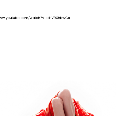
/www.youtube.com/watch?v=ciHVRXhbwCo