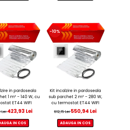
-10%
alzire in pardoseala
Kit incalzire in pardoseala
het 1 m² - 140 W, cu
sub parchet 2 m² - 280 W,
ostat ET44 WIFI
cu termostat ET44 WIFI
423,93 Lei
550,94 Lei
 Lei
612,15 Lei
DAUGA IN COS
ADAUGA IN COS