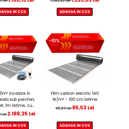
6 Lei
1.392,92 Lei
DAUGA IN COS
ADAUGA IN COS
-10%
20m² incalzire in
Film carbon electric 140
eala sub parchet,
W/m² - 100 cm latime
, 1m latime, cu
85,53 Lei
95,03 Lei
ostat ET44 WIFI
2.188,35 Lei
0 Lei
DAUGA IN COS
ADAUGA IN COS