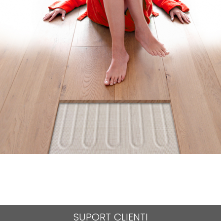
SUPORT CLIENTI