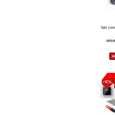
Set con
203,6
A
-10%