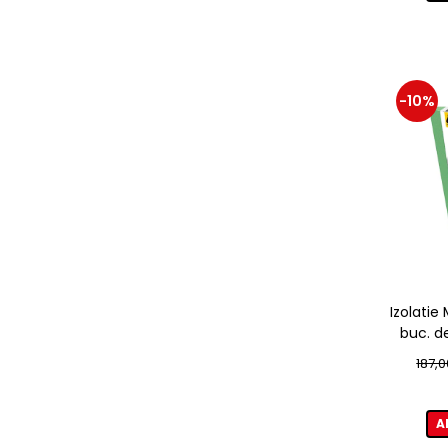
-10%
Izolati
buc. d
187,0
A