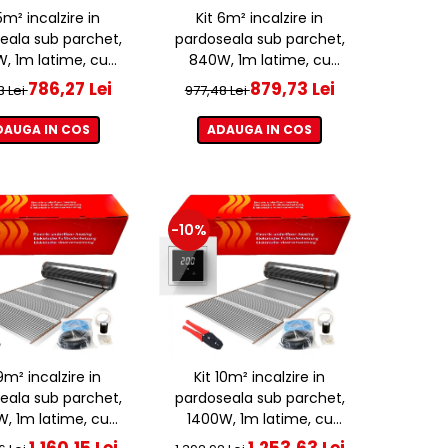
5m² incalzire in
Kit 6m² incalzire in
eala sub parchet,
pardoseala sub parchet,
, 1m latime, cu
840W, 1m latime, cu
ostat ET44 WIFI
termostat ET44 WIFI
786,27 Lei
879,73 Lei
3 Lei
977,48 Lei
DAUGA IN COS
ADAUGA IN COS
-10%
9m² incalzire in
Kit 10m² incalzire in
eala sub parchet,
pardoseala sub parchet,
W, 1m latime, cu
1400W, 1m latime, cu
ostat ET44 WIFI
termostat ET44 WIFI
1.160,15 Lei
1.253,63 Lei