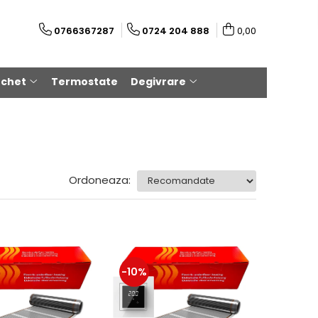
0766367287
0724 204 888
0,00
rchet
Termostate
Degivrare
Ordoneaza:
-10%