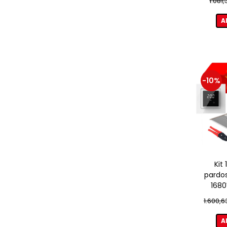
1.081
A
-10%
Kit
pardos
1680
term
1.600,6
A