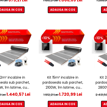
,34 Lei
1.185,21 Lei
1.289,0
DAUGA IN COS
ADAUGA IN COS
A
-10%
-10%
 12m² incalzire in
Kit 15m² incalzire in
Kit 
eala sub parchet,
pardoseala sub parchet,
pardos
W, 1m latime, cu
2100W, 1m latime, cu
2800W
ostat ET44 WIFI
termostat ET44 WIFI
term
1.440,57 Lei
1.720,99 Lei
3 Lei
1.912,21 Lei
2.431,5
DAUGA IN COS
ADAUGA IN COS
A