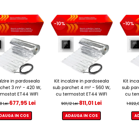
-10%
-10%
alzire in pardoseala
Kit incalzire in pardoseala
Kit inc
chet 3 m² - 420 W,
sub parchet 4 m² - 560 W,
sub par
rmostat ET44 WIFI
cu termostat ET44 WIFI
cu ter
677,95 Lei
811,01 Lei
8 Lei
901,12 Lei
1.022,
DAUGA IN COS
ADAUGA IN COS
A