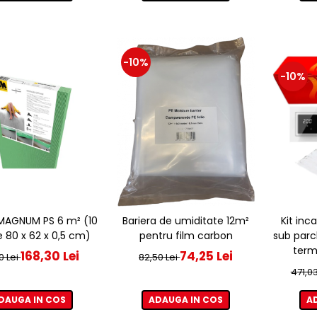
-10%
-10%
e MAGNUM PS 6 m² (10
Bariera de umiditate 12m²
Kit inc
e 80 x 62 x 0,5 cm)
pentru film carbon
sub parc
term
168,30 Lei
74,25 Lei
0 Lei
82,50 Lei
471,03
DAUGA IN COS
ADAUGA IN COS
A