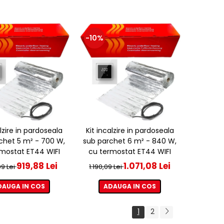
-10%
alzire in pardoseala
Kit incalzire in pardoseala
chet 5 m² - 700 W,
sub parchet 6 m² - 840 W,
mostat ET44 WIFI
cu termostat ET44 WIFI
919,88 Lei
1.071,08 Lei
09 Lei
1.190,09 Lei
DAUGA IN COS
ADAUGA IN COS
1
2