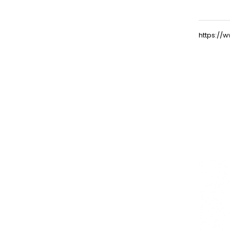
https:/