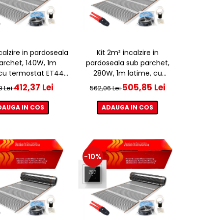
ncalzire in pardoseala
Kit 2m² incalzire in
archet, 140W, 1m
pardoseala sub parchet,
 cu termostat ET44
280W, 1m latime, cu
WIFI
termostat ET44 WIFI
412,37 Lei
505,85 Lei
9 Lei
562,06 Lei
DAUGA IN COS
ADAUGA IN COS
-10%