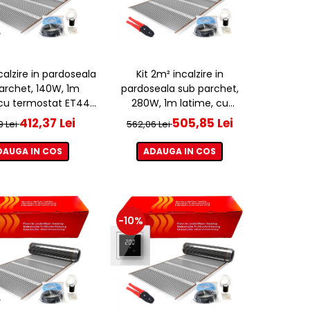
ncalzire in pardoseala
Kit 2m² incalzire in
archet, 140W, 1m
pardoseala sub parchet,
 cu termostat ET44
280W, 1m latime, cu
WIFI
termostat ET44 WIFI
412,37 Lei
505,85 Lei
9 Lei
562,06 Lei
DAUGA IN COS
ADAUGA IN COS
-10%