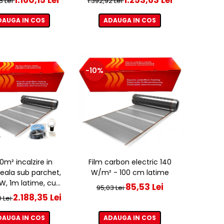
6 Lei
1.392,92 Lei
DAUGA IN COS
ADAUGA IN COS
-10%
20m² incalzire in
Film carbon electric 140
eala sub parchet,
W/m² - 100 cm latime
, 1m latime, cu
85,53 Lei
95,03 Lei
ostat ET44 WIFI
2.188,35 Lei
0 Lei
DAUGA IN COS
ADAUGA IN COS