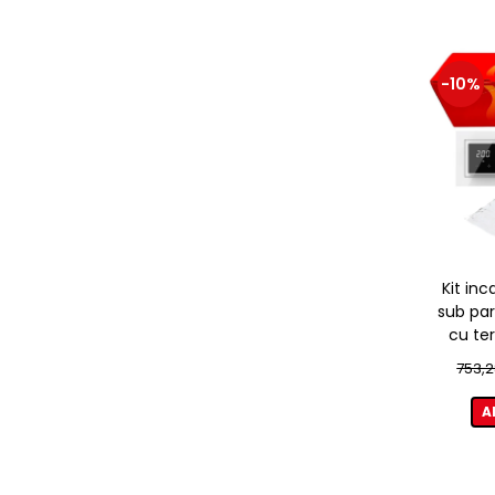
-10%
Kit inc
sub par
cu te
753,2
A