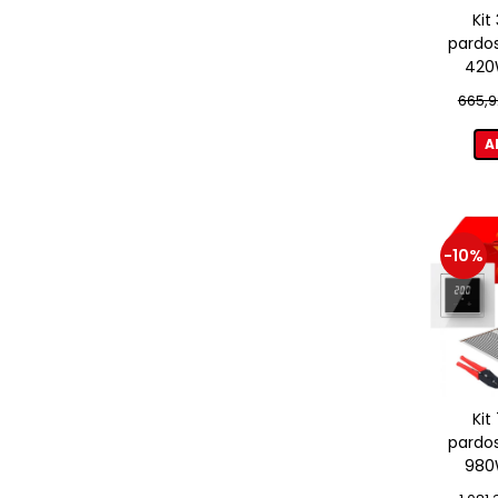
Kit
pardos
420W
term
665,9
A
-10%
Kit
pardos
980W
term