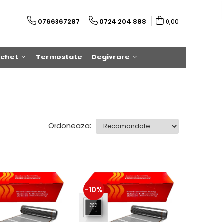
0766367287
0724 204 888
0,00
rchet
Termostate
Degivrare
Ordoneaza:
-10%