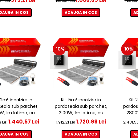
,34 Lei
1.185,21 Lei
1.289,0
DAUGA IN COS
ADAUGA IN COS
A
-10%
-10%
 12m² incalzire in
Kit 15m² incalzire in
Kit 
eala sub parchet,
pardoseala sub parchet,
pardos
W, 1m latime, cu
2100W, 1m latime, cu
2800W
ostat ET44 WIFI
termostat ET44 WIFI
term
1.440,57 Lei
1.720,99 Lei
3 Lei
1.912,21 Lei
2.431,5
DAUGA IN COS
ADAUGA IN COS
A