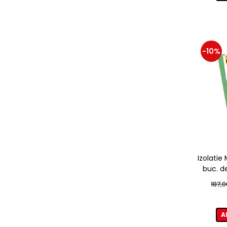
-10%
Izolati
buc. d
187,0
A