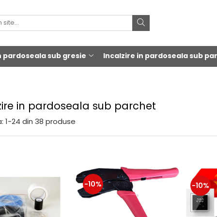
in pardoseala sub gresie
Incalzire in pardoseala sub pa
zire in pardoseala sub parchet
:
1-
24
din
38
produse
-10%
-10%