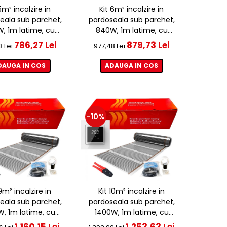
5m² incalzire in
Kit 6m² incalzire in
eala sub parchet,
pardoseala sub parchet,
, 1m latime, cu
840W, 1m latime, cu
ostat ET44 WIFI
termostat ET44 WIFI
786,27 Lei
879,73 Lei
3 Lei
977,48 Lei
DAUGA IN COS
ADAUGA IN COS
-10%
9m² incalzire in
Kit 10m² incalzire in
eala sub parchet,
pardoseala sub parchet,
W, 1m latime, cu
1400W, 1m latime, cu
ostat ET44 WIFI
termostat ET44 WIFI
1.160,15 Lei
1.253,63 Lei