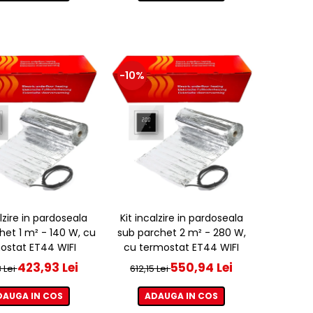
-10%
alzire in pardoseala
Kit incalzire in pardoseala
het 1 m² - 140 W, cu
sub parchet 2 m² - 280 W,
ostat ET44 WIFI
cu termostat ET44 WIFI
423,93 Lei
550,94 Lei
 Lei
612,15 Lei
DAUGA IN COS
ADAUGA IN COS