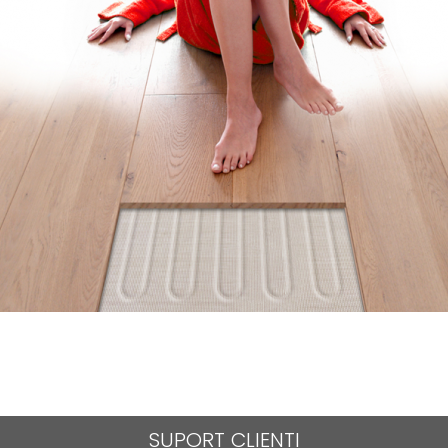
SUPORT CLIENTI