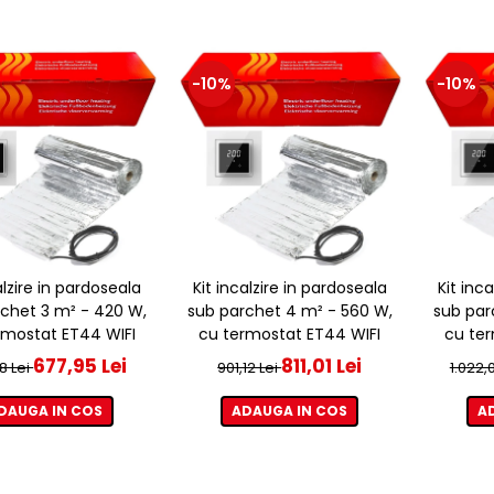
-10%
-10%
alzire in pardoseala
Kit incalzire in pardoseala
Kit inc
chet 3 m² - 420 W,
sub parchet 4 m² - 560 W,
sub par
rmostat ET44 WIFI
cu termostat ET44 WIFI
cu ter
677,95 Lei
811,01 Lei
8 Lei
901,12 Lei
1.022,
DAUGA IN COS
ADAUGA IN COS
A