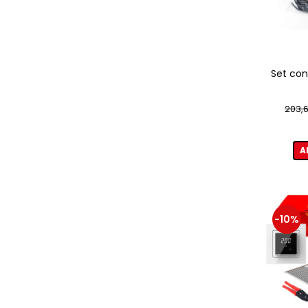
Set con
203,6
A
-10%