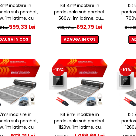
 3m² incalzire in
Kit 4m² incalzire in
Kit 
eala sub parchet,
pardoseala sub parchet,
pardos
, 1m latime, cu
560W, 1m latime, cu
700W
ostat ET44 WIFI
termostat ET44 WIFI
term
599,33 Lei
692,79 Lei
2 Lei
769,77 Lei
873,6
DAUGA IN COS
ADAUGA IN COS
A
-10%
-10%
 7m² incalzire in
Kit 8m² incalzire in
Kit 
eala sub parchet,
pardoseala sub parchet,
pardos
, 1m latime, cu
1120W, 1m latime, cu
1260
ostat ET44 WIFI
termostat ET44 WIFI
term
973,21 Lei
1.066,69 Lei