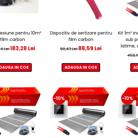
Dispozitiv de sertizare pentru
Kit 1m² i
exiune pentru 10m²
film carbon
sub p
film carbon
latime,
88,59 Lei
183,28 Lei
98,43 Lei
4 Lei
458,1
ADAUGA IN COS
A
DAUGA IN COS
-10%
-10%