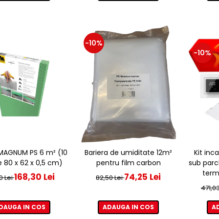
-10%
-10%
e MAGNUM PS 6 m² (10
Bariera de umiditate 12m²
Kit inc
e 80 x 62 x 0,5 cm)
pentru film carbon
sub parc
term
168,30 Lei
74,25 Lei
0 Lei
82,50 Lei
471,03
DAUGA IN COS
ADAUGA IN COS
A