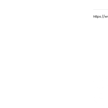
https:/