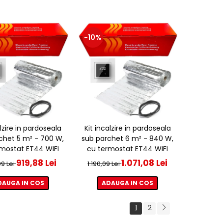
-10%
alzire in pardoseala
Kit incalzire in pardoseala
chet 5 m² - 700 W,
sub parchet 6 m² - 840 W,
mostat ET44 WIFI
cu termostat ET44 WIFI
919,88 Lei
1.071,08 Lei
09 Lei
1.190,09 Lei
DAUGA IN COS
ADAUGA IN COS
1
2