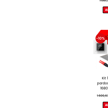
1.081
A
-10%
Kit
pardos
1680
term
1.600,6
A