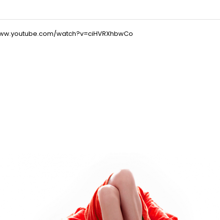
/www.youtube.com/watch?v=ciHVRXhbwCo