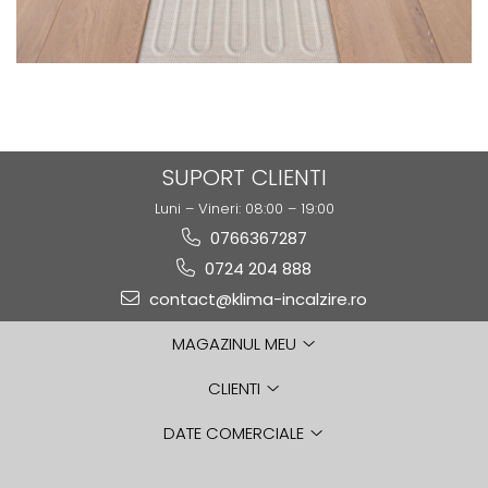
SUPORT CLIENTI
Luni – Vineri: 08:00 – 19:00
0766367287
0724 204 888
contact@klima-incalzire.ro
MAGAZINUL MEU
CLIENTI
DATE COMERCIALE