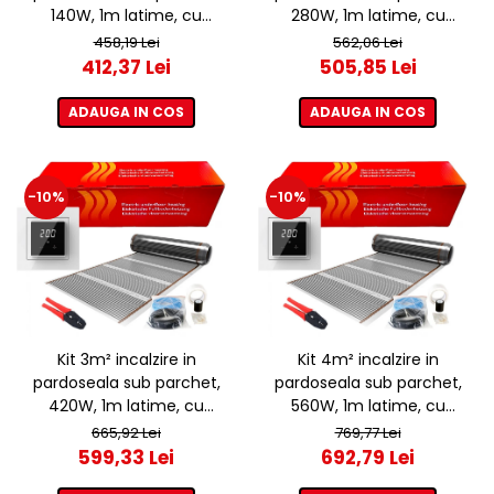
140W, 1m latime, cu
280W, 1m latime, cu
termostat ET44 WIFI
termostat ET44 WIFI
458,19 Lei
562,06 Lei
412,37 Lei
505,85 Lei
ADAUGA IN COS
ADAUGA IN COS
-10%
-10%
Kit 3m² incalzire in
Kit 4m² incalzire in
pardoseala sub parchet,
pardoseala sub parchet,
420W, 1m latime, cu
560W, 1m latime, cu
termostat ET44 WIFI
termostat ET44 WIFI
665,92 Lei
769,77 Lei
599,33 Lei
692,79 Lei