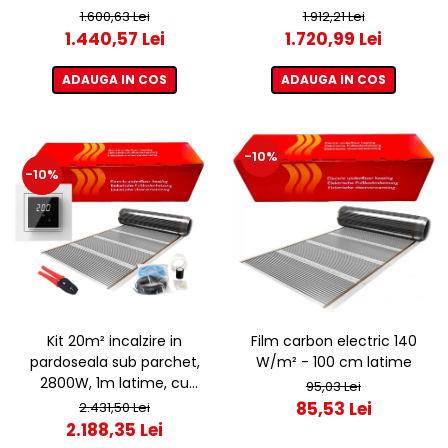
termostat ET44 WIFI
termostat ET44 WIFI
1.600,63 Lei
1.912,21 Lei
1.440,57 Lei
1.720,99 Lei
ADAUGA IN COS
ADAUGA IN COS
-10%
-10%
Kit 20m² incalzire in
Film carbon electric 140
pardoseala sub parchet,
W/m² - 100 cm latime
2800W, 1m latime, cu
95,03 Lei
termostat ET44 WIFI
85,53 Lei
2.431,50 Lei
2.188,35 Lei