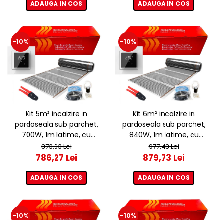
ADAUGA IN COS
ADAUGA IN COS
-10%
-10%
Kit 5m² incalzire in
Kit 6m² incalzire in
pardoseala sub parchet,
pardoseala sub parchet,
700W, 1m latime, cu
840W, 1m latime, cu
termostat ET44 WIFI
termostat ET44 WIFI
873,63 Lei
977,48 Lei
786,27 Lei
879,73 Lei
ADAUGA IN COS
ADAUGA IN COS
-10%
-10%