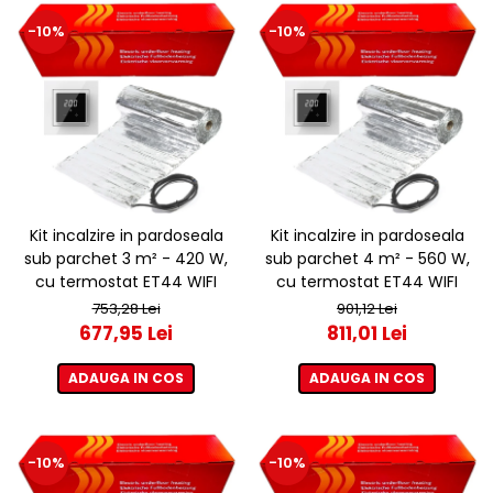
-10%
-10%
Kit incalzire in pardoseala
Kit incalzire in pardoseala
sub parchet 3 m² - 420 W,
sub parchet 4 m² - 560 W,
cu termostat ET44 WIFI
cu termostat ET44 WIFI
753,28 Lei
901,12 Lei
677,95 Lei
811,01 Lei
ADAUGA IN COS
ADAUGA IN COS
-10%
-10%