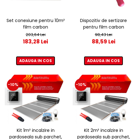
Set conexiune pentru 10m²
Dispozitiv de sertizare
film carbon
pentru film carbon
203,64 Lei
98,43 Lei
183,28 Lei
88,59 Lei
ADAUGA IN COS
ADAUGA IN COS
-10%
-10%
Kit 1m² incalzire in
Kit 2m² incalzire in
pardoseala sub parchet,
pardoseala sub parchet,