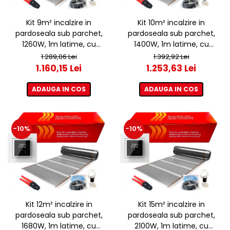
Kit 9m² incalzire in
Kit 10m² incalzire in
pardoseala sub parchet,
pardoseala sub parchet,
1260W, 1m latime, cu
1400W, 1m latime, cu
termostat ET44 WIFI
termostat ET44 WIFI
1.289,06 Lei
1.392,92 Lei
1.160,15 Lei
1.253,63 Lei
ADAUGA IN COS
ADAUGA IN COS
-10%
-10%
Kit 12m² incalzire in
Kit 15m² incalzire in
pardoseala sub parchet,
pardoseala sub parchet,
1680W, 1m latime, cu
2100W, 1m latime, cu