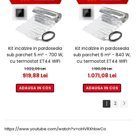
Kit incalzire in pardoseala
Kit incalzire in pardoseala
sub parchet 5 m² - 700 W,
sub parchet 6 m² - 840 W,
cu termostat ET44 WIFI
cu termostat ET44 WIFI
1.022,09 Lei
1.190,09 Lei
919,88 Lei
1.071,08 Lei
ADAUGA IN COS
ADAUGA IN COS
1
2
https://www.youtube.com/watch?v=ciHVRXhbwCo