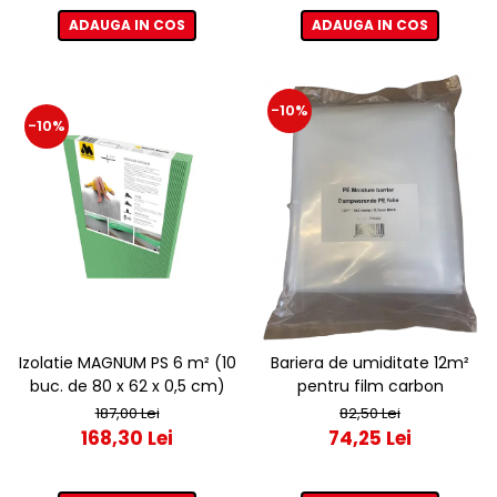
ADAUGA IN COS
ADAUGA IN COS
-10%
-10%
Izolatie MAGNUM PS 6 m² (10
Bariera de umiditate 12m²
buc. de 80 x 62 x 0,5 cm)
pentru film carbon
187,00 Lei
82,50 Lei
168,30 Lei
74,25 Lei