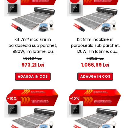
Kit 7m² incalzire in
Kit 8m² incalzire in
pardoseala sub parchet,
pardoseala sub parchet,
980W, 1m latime, cu
1120W, 1m latime, cu
termostat ET44 WIFI
termostat ET44 WIFI
1.081,34 Lei
1.185,21 Lei
973,21 Lei
1.066,69 Lei
ADAUGA IN COS
ADAUGA IN COS
-10%
-10%