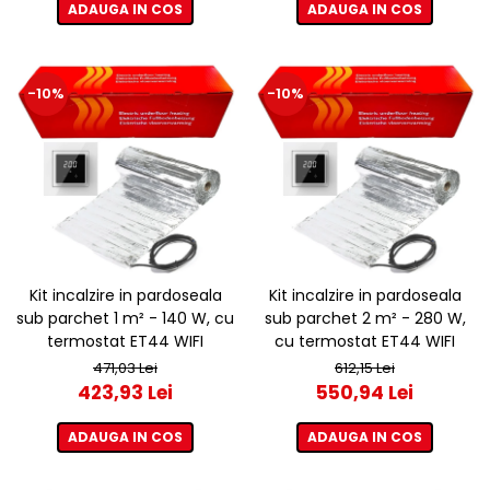
ADAUGA IN COS
ADAUGA IN COS
-10%
-10%
Kit incalzire in pardoseala
Kit incalzire in pardoseala
sub parchet 1 m² - 140 W, cu
sub parchet 2 m² - 280 W,
termostat ET44 WIFI
cu termostat ET44 WIFI
471,03 Lei
612,15 Lei
423,93 Lei
550,94 Lei
ADAUGA IN COS
ADAUGA IN COS