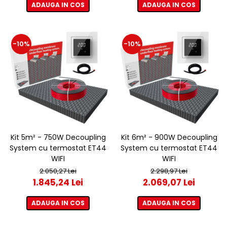
ADAUGA IN COS
ADAUGA IN COS
-10%
-10%
Kit 5m² - 750W Decoupling
Kit 6m² - 900W Decoupling
System cu termostat ET44
System cu termostat ET44
WIFI
WIFI
2.050,27 Lei
2.298,97 Lei
1.845,24 Lei
2.069,07 Lei
ADAUGA IN COS
ADAUGA IN COS