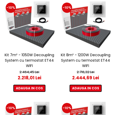
-10%
-10%
Kit 7m² - 1050W Decoupling
Kit 8m² - 1200W Decoupling
System cu termostat ET44
System cu termostat ET44
WIFI
WIFI
2.464,45 Lei
2.716,32 Lei
2.218,01 Lei
2.444,69 Lei
ADAUGA IN COS
ADAUGA IN COS
-10%
-10%