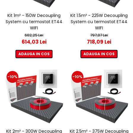
Kit 1m² - 150W Decoupling
Kit 1.5m² - 225W Decoupling
System cu termostat ET44
System cu termostat ET44
WIFI
WIFI
682,25 Lei
797,87 Lei
614,03 Lei
718,09 Lei
ADAUGA IN COS
ADAUGA IN COS
-10%
-10%
Kit 2m² - 300W Decoupling
Kit 2.5m² - 375W Decoupling