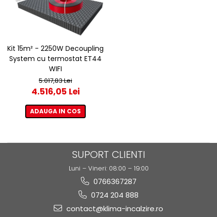
Kit 15m² - 2250W Decoupling
System cu termostat ET44
WIFI
5.017,83 Lei
4.516,05 Lei
ADAUGA IN COS
SUPORT CLIENTI
Luni – Vineri: 08:00 – 19:00
0766367287
0724 204 888
contact@klima-incalzire.ro