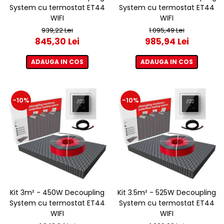
System cu termostat ET44
System cu termostat ET44
WIFI
WIFI
939,22 Lei
1.095,49 Lei
845,30 Lei
985,94 Lei
ADAUGA IN COS
ADAUGA IN COS
-10%
-10%
Kit 3m² - 450W Decoupling
Kit 3.5m² - 525W Decoupling
System cu termostat ET44
System cu termostat ET44
WIFI
WIFI