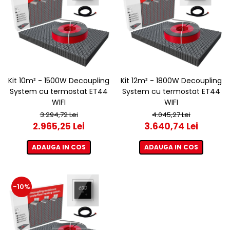
Kit 10m² - 1500W Decoupling
Kit 12m² - 1800W Decoupling
System cu termostat ET44
System cu termostat ET44
WIFI
WIFI
3.294,72 Lei
4.045,27 Lei
2.965,25 Lei
3.640,74 Lei
ADAUGA IN COS
ADAUGA IN COS
-10%