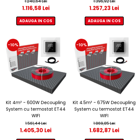
1.240,64 Lei
1.396,92 Lei
1.116,58 Lei
1.257,23 Lei
ADAUGA IN COS
ADAUGA IN COS
-10%
-10%
Kit 4m² - 600W Decoupling
Kit 4.5m² - 675W Decoupling
System cu termostat ET44
System cu termostat ET44
WIFI
WIFI
1.561,44 Lei
1.869,85 Lei
1.405,30 Lei
1.682,87 Lei